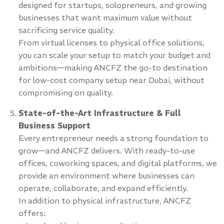
designed for startups, solopreneurs, and growing
businesses that want maximum value without
sacrificing service quality.
From virtual licenses to physical office solutions,
you can scale your setup to match your budget and
ambitions—making ANCFZ the go-to destination
for low-cost company setup near Dubai, without
compromising on quality.
State-of-the-Art Infrastructure & Full
Business Support
Every entrepreneur needs a strong foundation to
grow—and ANCFZ delivers. With ready-to-use
offices, coworking spaces, and digital platforms, we
provide an environment where businesses can
operate, collaborate, and expand efficiently.
In addition to physical infrastructure, ANCFZ
offers: