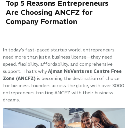
Top 5 Reasons Entrepreneurs
Are Choosing ANCFZ for
Company Formation
In today’s fast-paced startup world, entrepreneurs
need more than just a business license—they need
speed, flexibility, affordability, and comprehensive
support. That’s why
Ajman NuVentures Centre Free
Zone (ANCFZ)
is becoming the destination of choice
for business founders across the globe, with over 3000
entrepreneurs trusting ANCFZ with their business
dreams.