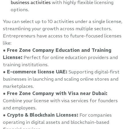
business activities
with highly flexible licensing
options.
You can select up to 10 activities under a single license,
streamlining your growth across multiple sectors.
Entrepreneurs have access to future-focused licenses
like:
●
Free Zone Company Education and Training
License:
Perfect for online education providers and
training institutions.
●
E-commerce license UAE:
Supporting digital-first
businesses in launching and scaling online stores and
marketplaces.
●
Free Zone Company with Visa near Dubai:
Combine your license with visa services for founders
and employees.
●
Crypto & Blockchain Licenses:
For companies
operating in digital assets and blockchain-based