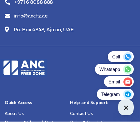
+971 6 8088 888
info@ancfz.ae
Po. Box 4848, Ajman, UAE
Quick Access
Help and Support
About Us
Contact Us
Become A Channel Partner
Rules & Regulations
FAQs