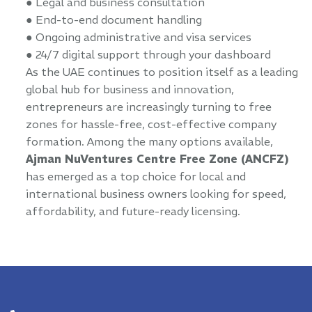
● Legal and business consultation
● End-to-end document handling
● Ongoing administrative and visa services
● 24/7 digital support through your dashboard
As the UAE continues to position itself as a leading
global hub for business and innovation,
entrepreneurs are increasingly turning to free
zones for hassle-free, cost-effective company
formation. Among the many options available,
Ajman NuVentures Centre Free Zone (ANCFZ)
has emerged as a top choice for local and
international business owners looking for speed,
affordability, and future-ready licensing.