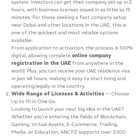
system. Investors can get their company set up in 2
hours, with business licenses issued in as little as 15
minutes. For those seeking a fast company setup
near Dubai and other locations in the UAE, this is
one of the quickest and most reliable options
available.
From application to activation, the process is 100%
digital, allowing complete
online company
registration in the UAE
from anywhere in the
world. Plus, you can receive your UAE residence visa
in just 48 hours, making it easy to start living and
operating legally in the country.
Wide Range of Licenses & Activities
— Choose
Up to 10 in One Go
Looking to launch your next big idea in the UAE?
Whether you’re entering the fields of Blockchain,
Gaming, Virtual Assets, E-Commerce, Trading,
Media, or Education, ANCFZ supports over 3,500