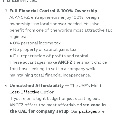
financial services.
Full Financial Control & 100% Ownership
At ANCFZ, entrepreneurs enjoy 100% foreign
ownership—no local sponsor needed. You also
benefit from one of the world’s most attractive tax
regimes:
● 0% personal income tax
● No property or capital gains tax
● Full repatriation of profits and capital
These advantages make
ANCFZ
the smart choice
for those seeking to set up a company while
maintaining total financial independence.
Unmatched Affordability
— The UAE’s Most
Cost-Effective
Option
If you’re on a tight budget or just starting out,
ANCFZ offers the most affordable
free zone in
the UAE for company setup
. Our
packages
are