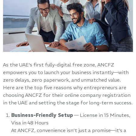
As the UAE’s first fully-digital free zone, ANCFZ
empowers you to launch your business instantly—with
zero delays, zero paperwork, and unmatched value.
Here are the top five reasons why entrepreneurs are
choosing ANCFZ for their online company registration
in the UAE and setting the stage for long-term success.
Business-Friendly Setup
— License in 15 Minutes,
Visa in 48 Hours
At ANCFZ, convenience isn’t just a promise—it’s a