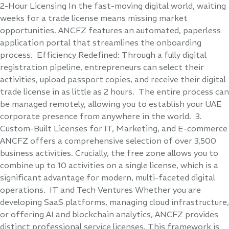
2-Hour Licensing In the fast-moving digital world, waiting
weeks for a trade license means missing market
opportunities. ANCFZ features an automated, paperless
application portal that streamlines the onboarding
process. Efficiency Redefined: Through a fully digital
registration pipeline, entrepreneurs can select their
activities, upload passport copies, and receive their digital
trade license in as little as 2 hours. The entire process can
be managed remotely, allowing you to establish your UAE
corporate presence from anywhere in the world. 3.
Custom-Built Licenses for IT, Marketing, and E-commerce
ANCFZ offers a comprehensive selection of over 3,500
business activities. Crucially, the free zone allows you to
combine up to 10 activities on a single license, which is a
significant advantage for modern, multi-faceted digital
operations. IT and Tech Ventures Whether you are
developing SaaS platforms, managing cloud infrastructure,
or offering AI and blockchain analytics, ANCFZ provides
distinct professional service licenses. This framework is