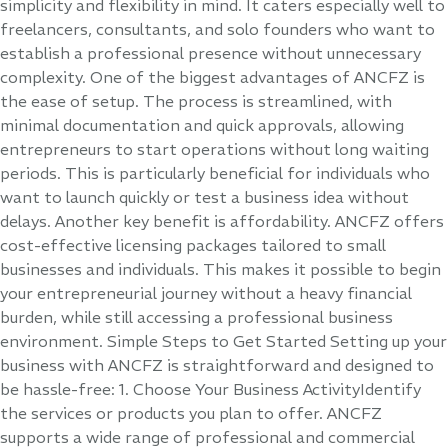
simplicity and flexibility in mind. It caters especially well to
freelancers, consultants, and solo founders who want to
establish a professional presence without unnecessary
complexity. One of the biggest advantages of ANCFZ is
the ease of setup. The process is streamlined, with
minimal documentation and quick approvals, allowing
entrepreneurs to start operations without long waiting
periods. This is particularly beneficial for individuals who
want to launch quickly or test a business idea without
delays. Another key benefit is affordability. ANCFZ offers
cost-effective licensing packages tailored to small
businesses and individuals. This makes it possible to begin
your entrepreneurial journey without a heavy financial
burden, while still accessing a professional business
environment. Simple Steps to Get Started Setting up your
business with ANCFZ is straightforward and designed to
be hassle-free: 1. Choose Your Business ActivityIdentify
the services or products you plan to offer. ANCFZ
supports a wide range of professional and commercial