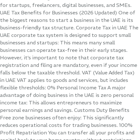
for startups, freelancers, digital businesses, and SMEs.
UAE Tax Benefits for Businesses (2026 Updated) One of
the biggest reasons to start a business in the UAE is its
business-friendly tax structure. Corporate Tax in UAE The
UAE corporate tax system is designed to support small
businesses and startups: This means many small
businesses can operate tax-free in their early stages.
However, it’s important to note that corporate tax
registration and filing are mandatory, even if your income
falls below the taxable threshold. VAT (Value Added Tax)
in UAE VAT applies to goods and services, but includes
flexible thresholds: 0% Personal Income Tax A major
advantage of doing business in the UAE is zero personal
income tax: This allows entrepreneurs to maximize
personal earnings and savings. Customs Duty Benefits
Free zone businesses often enjoy: This significantly
reduces operational costs for trading businesses. 100%
Profit Repatriation You can transfer all your profits and
capital back to your home country without restrictions—