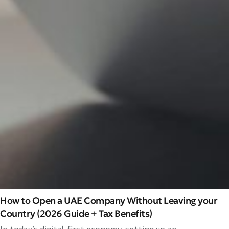
How to Open a UAE Company Without Leaving your
Country (2026 Guide + Tax Benefits)
In today’s digital-first economy, setting up an