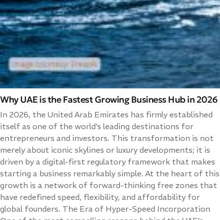
Why UAE is the Fastest Growing Business Hub in 2026
In 2026, the United Arab Emirates has firmly established
itself as one of the world’s leading destinations for
entrepreneurs and investors. This transformation is not
merely about iconic skylines or luxury developments; it is
driven by a digital-first regulatory framework that makes
starting a business remarkably simple. At the heart of this
growth is a network of forward-thinking free zones that
have redefined speed, flexibility, and affordability for
global founders. The Era of Hyper-Speed Incorporation