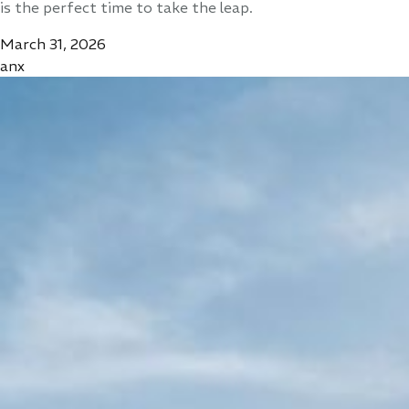
is the perfect time to take the leap.
March 31, 2026
anx