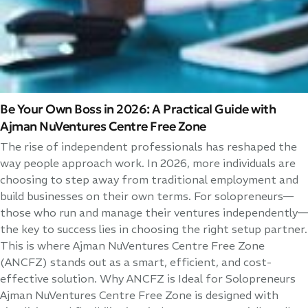
Be Your Own Boss in 2026: A Practical Guide with
Ajman NuVentures Centre Free Zone
The rise of independent professionals has reshaped the
way people approach work. In 2026, more individuals are
choosing to step away from traditional employment and
build businesses on their own terms. For solopreneurs—
those who run and manage their ventures independently—
the key to success lies in choosing the right setup partner.
This is where Ajman NuVentures Centre Free Zone
(ANCFZ) stands out as a smart, efficient, and cost-
effective solution. Why ANCFZ is Ideal for Solopreneurs
Ajman NuVentures Centre Free Zone is designed with