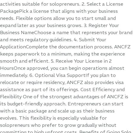
activities suitable for solopreneurs. 2. Select a License
PackagePick a license that aligns with your business
needs. Flexible options allow you to start small and
expand later as your business grows. 3. Register Your
Business NameChoose a name that represents your brand
and meets regulatory guidelines. 4. Submit Your
ApplicationComplete the documentation process. ANCFZ
keeps paperwork to a minimum, making the experience
smooth and efficient. 5. Receive Your License in 2
HoursOnce approved, you can begin operations almost
immediately. 6. Optional Visa SupportIf you plan to
relocate or require residency, ANCFZ also provides visa
assistance as part of its offerings. Cost Efficiency and
Flexibility One of the strongest advantages of ANCFZ is
its budget-friendly approach. Entrepreneurs can start
with a basic package and scale up as their business
evolves. This flexibility is especially valuable for
solopreneurs who prefer to grow gradually without
committing to high upfront costs. Benefits of Going Solo