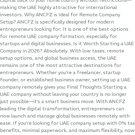
making the UAE highly attractive for international
investors. Why ANCFZ is Ideal for Remote Company
Setup? ANCFZ is specifically designed for modern
entrepreneurs looking for: It is one of the best options
for remote UAE company formation, especially for
startups and digital businesses. Is it Worth Starting a UAE
Company in 2026? Absolutely. With low taxes, remote
setup options, and global business access, the UAE
remains one of the most attractive destinations for
entrepreneurs. Whether you’re a freelancer, startup
founder, or established business owner, setting up a UAE
company remotely gives you: Final Thoughts Starting a
UAE company without leaving your country is no longer
just possible—it’s a smart business move. With ANCFZ
leading the digital transformation, entrepreneurs can
now launch and manage global businesses remotely with
ease. If you’re looking for UAE company setup with 0% tax
benefits, minimal paperwork, and maximum flexibility, now