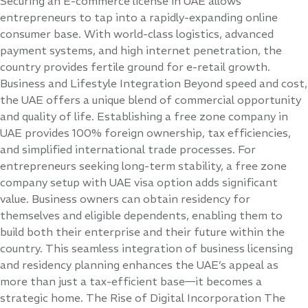
Securing an E-commerce license in UAE allows
entrepreneurs to tap into a rapidly-expanding online
consumer base. With world-class logistics, advanced
payment systems, and high internet penetration, the
country provides fertile ground for e-retail growth.
Business and Lifestyle Integration Beyond speed and cost,
the UAE offers a unique blend of commercial opportunity
and quality of life. Establishing a free zone company in
UAE provides 100% foreign ownership, tax efficiencies,
and simplified international trade processes. For
entrepreneurs seeking long-term stability, a free zone
company setup with UAE visa option adds significant
value. Business owners can obtain residency for
themselves and eligible dependents, enabling them to
build both their enterprise and their future within the
country. This seamless integration of business licensing
and residency planning enhances the UAE’s appeal as
more than just a tax-efficient base—it becomes a
strategic home. The Rise of Digital Incorporation The