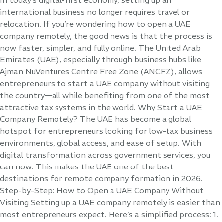
international business no longer requires travel or
relocation. If you’re wondering how to open a UAE
company remotely, the good news is that the process is
now faster, simpler, and fully online. The United Arab
Emirates (UAE), especially through business hubs like
Ajman NuVentures Centre Free Zone (ANCFZ), allows
entrepreneurs to start a UAE company without visiting
the country—all while benefiting from one of the most
attractive tax systems in the world. Why Start a UAE
Company Remotely? The UAE has become a global
hotspot for entrepreneurs looking for low-tax business
environments, global access, and ease of setup. With
digital transformation across government services, you
can now: This makes the UAE one of the best
destinations for remote company formation in 2026.
Step-by-Step: How to Open a UAE Company Without
Visiting Setting up a UAE company remotely is easier than
most entrepreneurs expect. Here’s a simplified process: 1.