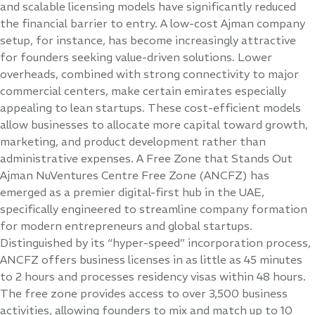
and scalable licensing models have significantly reduced
the financial barrier to entry. A low-cost Ajman company
setup, for instance, has become increasingly attractive
for founders seeking value-driven solutions. Lower
overheads, combined with strong connectivity to major
commercial centers, make certain emirates especially
appealing to lean startups. These cost-efficient models
allow businesses to allocate more capital toward growth,
marketing, and product development rather than
administrative expenses. A Free Zone that Stands Out
Ajman NuVentures Centre Free Zone (ANCFZ) has
emerged as a premier digital-first hub in the UAE,
specifically engineered to streamline company formation
for modern entrepreneurs and global startups.
Distinguished by its “hyper-speed” incorporation process,
ANCFZ offers business licenses in as little as 45 minutes
to 2 hours and processes residency visas within 48 hours.
The free zone provides access to over 3,500 business
activities, allowing founders to mix and match up to 10