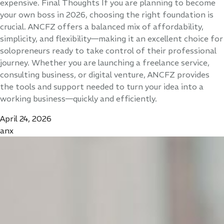
expensive. Final Thoughts If you are planning to become
your own boss in 2026, choosing the right foundation is
crucial. ANCFZ offers a balanced mix of affordability,
simplicity, and flexibility—making it an excellent choice for
solopreneurs ready to take control of their professional
journey. Whether you are launching a freelance service,
consulting business, or digital venture, ANCFZ provides
the tools and support needed to turn your idea into a
working business—quickly and efficiently.
April 24, 2026
anx