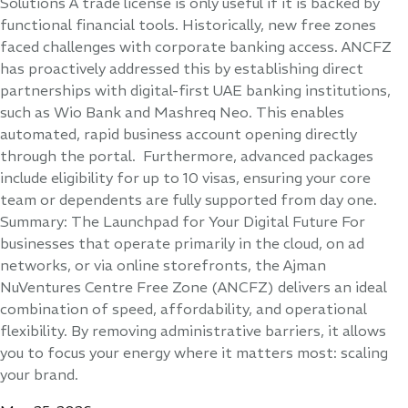
Solutions A trade license is only useful if it is backed by
functional financial tools. Historically, new free zones
faced challenges with corporate banking access. ANCFZ
has proactively addressed this by establishing direct
partnerships with digital-first UAE banking institutions,
such as Wio Bank and Mashreq Neo. This enables
automated, rapid business account opening directly
through the portal. Furthermore, advanced packages
include eligibility for up to 10 visas, ensuring your core
team or dependents are fully supported from day one.
Summary: The Launchpad for Your Digital Future For
businesses that operate primarily in the cloud, on ad
networks, or via online storefronts, the Ajman
NuVentures Centre Free Zone (ANCFZ) delivers an ideal
combination of speed, affordability, and operational
flexibility. By removing administrative barriers, it allows
you to focus your energy where it matters most: scaling
your brand.