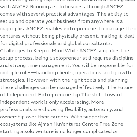
with ANCFZ Running a solo business through ANCFZ
comes with several practical advantages: The ability to
set up and operate your business from anywhere is a
major plus. ANCFZ enables entrepreneurs to manage their
ventures without being physically present, making it ideal
for digital professionals and global consultants.
Challenges to Keep in Mind While ANCFZ simplifies the
setup process, being a solopreneur still requires discipline
and strong time management. You will be responsible for
multiple roles—handling clients, operations, and growth
strategies. However, with the right tools and planning,
these challenges can be managed effectively. The Future
of Independent Entrepreneurship The shift toward
independent work is only accelerating. More
professionals are choosing flexibility, autonomy, and
ownership over their careers. With supportive
ecosystems like Ajman NuVentures Centre Free Zone,
starting a solo venture is no longer complicated or