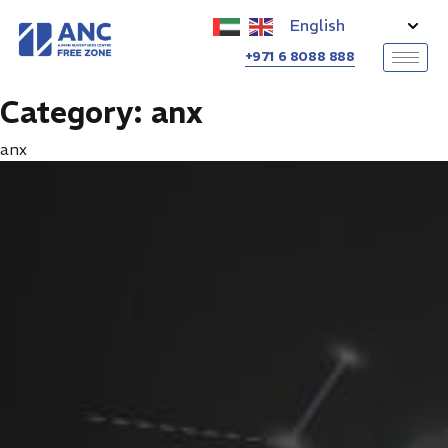
+971 6 8088 888
Category:
anx
anx