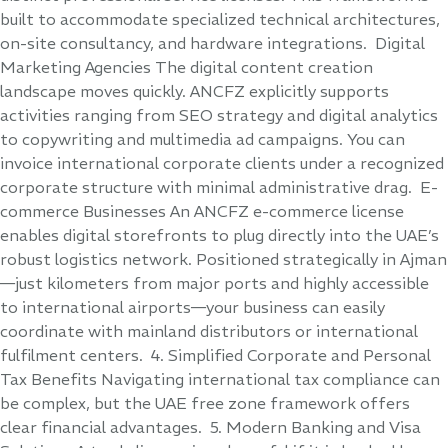
built to accommodate specialized technical architectures,
on-site consultancy, and hardware integrations. Digital
Marketing Agencies The digital content creation
landscape moves quickly. ANCFZ explicitly supports
activities ranging from SEO strategy and digital analytics
to copywriting and multimedia ad campaigns. You can
invoice international corporate clients under a recognized
corporate structure with minimal administrative drag. E-
commerce Businesses An ANCFZ e-commerce license
enables digital storefronts to plug directly into the UAE’s
robust logistics network. Positioned strategically in Ajman
—just kilometers from major ports and highly accessible
to international airports—your business can easily
coordinate with mainland distributors or international
fulfilment centers. 4. Simplified Corporate and Personal
Tax Benefits Navigating international tax compliance can
be complex, but the UAE free zone framework offers
clear financial advantages. 5. Modern Banking and Visa