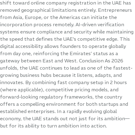
shift toward online company registration in the UAE has
removed geographical limitations entirely. Entrepreneurs
from Asia, Europe, or the Americas can initiate the
incorporation process remotely. AI-driven verification
systems ensure compliance and security while maintaining
the speed that defines the UAE’s competitive edge. This
digital accessibility allows founders to operate globally
from day one, reinforcing the Emirates’ status as a
gateway between East and West. Conclusion As 2026
unfolds, the UAE continues to lead as one of the fastest-
growing business hubs because it listens, adapts, and
innovates. By combining fast company setup in 2 hours
(where applicable), competitive pricing models, and
forward-looking regulatory frameworks, the country
offers a compelling environment for both startups and
established enterprises. In a rapidly evolving global
economy, the UAE stands out not just for its ambition—
but for its ability to turn ambition into action.