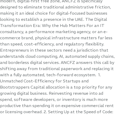
modern, digital-first free zone, ANCFZ is specifically
designed to eliminate traditional administrative friction,
making it an ideal choice for digital-focused businesses
looking to establish a presence in the UAE. The Digital
Transformation Era: Why the Hub Matters For an IT
consultancy, a performance marketing agency, or an e-
commerce brand, physical infrastructure matters far less
than speed, cost-efficiency, and regulatory flexibility.
Entrepreneurs in these sectors need a jurisdiction that
understands cloud computing, AI, automated supply chains,
and borderless digital services. ANCFZ answers this call by
shifting away from traditional paperwork and replacing it
with a fully automated, tech-forward ecosystem. 1.
Unmatched Cost-Efficiency for Startups and
Bootstrappers Capital allocation is a top priority for any
growing digital business. Reinvesting revenue into ad
spend, software developers, or inventory is much more
productive than spending it on expensive commercial rent
or licensing overhead. 2. Setting Up at the Speed of Code: