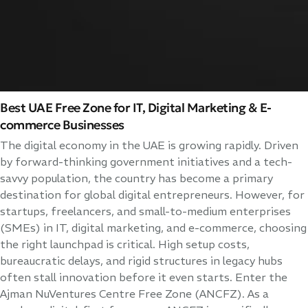
Best UAE Free Zone for IT, Digital Marketing & E-
commerce Businesses
The digital economy in the UAE is growing rapidly. Driven
by forward-thinking government initiatives and a tech-
savvy population, the country has become a primary
destination for global digital entrepreneurs. However, for
startups, freelancers, and small-to-medium enterprises
(SMEs) in IT, digital marketing, and e-commerce, choosing
the right launchpad is critical. High setup costs,
bureaucratic delays, and rigid structures in legacy hubs
often stall innovation before it even starts. Enter the
Ajman NuVentures Centre Free Zone (ANCFZ). As a