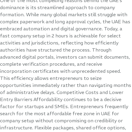
One of the most compelling reasons behind the UAE’s
dominance is its streamlined approach to company
formation. While many global markets still struggle with
complex paperwork and long approval cycles, the UAE has
embraced automation and digital governance. Today, a
fast company setup in 2 hours is achievable for select
activities and jurisdictions, reflecting how efficiently
authorities have structured the process. Through
advanced digital portals, investors can submit documents,
complete verification procedures, and receive
incorporation certificates with unprecedented speed.
This efficiency allows entrepreneurs to seize
opportunities immediately rather than navigating months
of administrative delays. Competitive Costs and Lower
Entry Barriers Affordability continues to be a decisive
factor for startups and SMEs. Entrepreneurs frequently
search for the most affordable free zone in UAE for
company setup without compromising on credibility or
infrastructure. Flexible packages, shared office options,