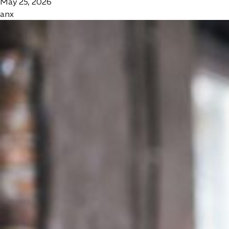
May 25, 2026
anx