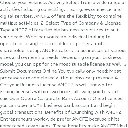
Choose your Business Activity Select from a wide range of
activities including consulting, trading, e-commerce, and
digital services. ANCFZ offers the flexibility to combine
multiple activities. 2. Select Type of Company & License
Type ANCFZ offers flexible business structures to suit
your needs. Whether you’re an individual looking to
operate as a single shareholder or prefer a multi-
shareholder setup, ANCFZ caters to businesses of various
sizes and ownership needs. Depending on your business
model, you can opt for the most suitable license as well. 3.
Submit Documents Online You typically only need: Most
processes are completed without physical presence. 4.
Get your Business License ANCFZ is well-known for
issuing licenses within two hours, allowing you to start
quickly. 5. Open a Corporate Bank Account Once licensed,
you can open a UAE business bank account and begin
global transactions. Benefits of Launching with ANCFZ
Entrepreneurs worldwide prefer ANCFZ because of its
unmatched advantages: These benefits make ANCFZ ideal