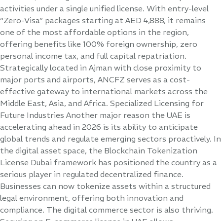
activities under a single unified license. With entry-level
“Zero-Visa” packages starting at AED 4,888, it remains
one of the most affordable options in the region,
offering benefits like 100% foreign ownership, zero
personal income tax, and full capital repatriation.
Strategically located in Ajman with close proximity to
major ports and airports, ANCFZ serves as a cost-
effective gateway to international markets across the
Middle East, Asia, and Africa. Specialized Licensing for
Future Industries Another major reason the UAE is
accelerating ahead in 2026 is its ability to anticipate
global trends and regulate emerging sectors proactively. In
the digital asset space, the Blockchain Tokenization
License Dubai framework has positioned the country as a
serious player in regulated decentralized finance.
Businesses can now tokenize assets within a structured
legal environment, offering both innovation and
compliance. The digital commerce sector is also thriving.