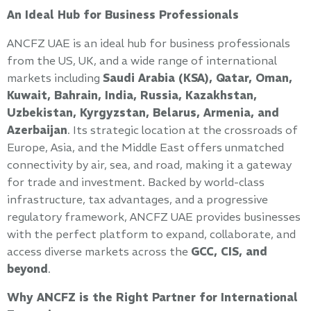
An Ideal Hub for Business Professionals
ANCFZ UAE is an ideal hub for business professionals
from the US, UK, and a wide range of international
markets including
Saudi Arabia (KSA), Qatar, Oman,
Kuwait, Bahrain, India, Russia, Kazakhstan,
Uzbekistan, Kyrgyzstan, Belarus, Armenia, and
Azerbaijan
. Its strategic location at the crossroads of
Europe, Asia, and the Middle East offers unmatched
connectivity by air, sea, and road, making it a gateway
for trade and investment. Backed by world-class
infrastructure, tax advantages, and a progressive
regulatory framework, ANCFZ UAE provides businesses
with the perfect platform to expand, collaborate, and
access diverse markets across the
GCC, CIS, and
beyond
.
Why ANCFZ is the Right Partner for International