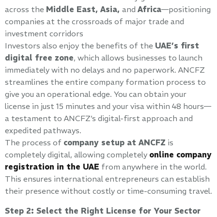
across the
Middle East, Asia,
and
Africa
—positioning
companies at the crossroads of major trade and
investment corridors
Investors also enjoy the benefits of the
UAE’s first
digital free zone
, which allows businesses to launch
immediately with no delays and no paperwork. ANCFZ
streamlines the entire company formation process to
give you an operational edge. You can obtain your
license in just 15 minutes and your visa within 48 hours—
a testament to ANCFZ’s digital-first approach and
expedited pathways.
The process of
company setup at ANCFZ
is
completely digital, allowing completely
online company
registration in the UAE
from anywhere in the world.
This ensures international entrepreneurs can establish
their presence without costly or time-consuming travel.
Step 2: Select the Right License for Your Sector