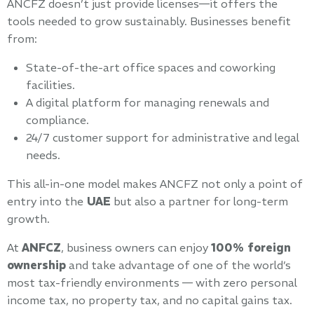
ANCFZ doesn’t just provide licenses—it offers the
tools needed to grow sustainably. Businesses benefit
from:
State-of-the-art office spaces and coworking
facilities.
A digital platform for managing renewals and
compliance.
24/7 customer support for administrative and legal
needs.
This all-in-one model makes ANCFZ not only a point of
entry into the
UAE
but also a partner for long-term
growth.
At
ANFCZ
, business owners can enjoy
100% foreign
ownership
and take advantage of one of the world’s
most tax-friendly environments — with zero personal
income tax, no property tax, and no capital gains tax.