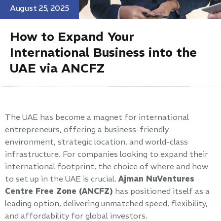
August 25, 2025
How to Expand Your
International Business into the
UAE via ANCFZ
The UAE has become a magnet for international
entrepreneurs, offering a business-friendly
environment, strategic location, and world-class
infrastructure. For companies looking to expand their
international footprint, the choice of where and how
to set up in the UAE is crucial.
Ajman NuVentures
Centre Free Zone (ANCFZ)
has positioned itself as a
leading option, delivering unmatched speed, flexibility,
and affordability for global investors.