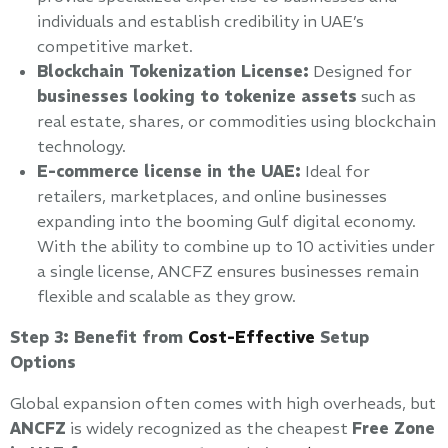
individuals and establish credibility in UAE’s
competitive market.
Blockchain Tokenization License:
Designed for
businesses looking to tokenize assets
such as
real estate, shares, or commodities using blockchain
technology.
E-commerce license in the UAE:
Ideal for
retailers, marketplaces, and online businesses
expanding into the booming Gulf digital economy.
With the ability to combine up to 10 activities under
a single license, ANCFZ ensures businesses remain
flexible and scalable as they grow.
Step 3: Benefit from
Cost-Effective
Setup
Options
Global expansion often comes with high overheads, but
ANCFZ
is widely recognized as the cheapest
Free Zone