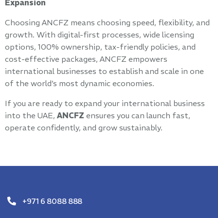
Expansion
Choosing ANCFZ means choosing speed, flexibility, and
growth. With digital-first processes, wide licensing
options, 100% ownership, tax-friendly policies, and
cost-effective packages, ANCFZ empowers
international businesses to establish and scale in one
of the world’s most dynamic economies.
If you are ready to expand your international business
into the UAE,
ANCFZ
ensures you can launch fast,
operate confidently, and grow sustainably.
+971 6 8088 888