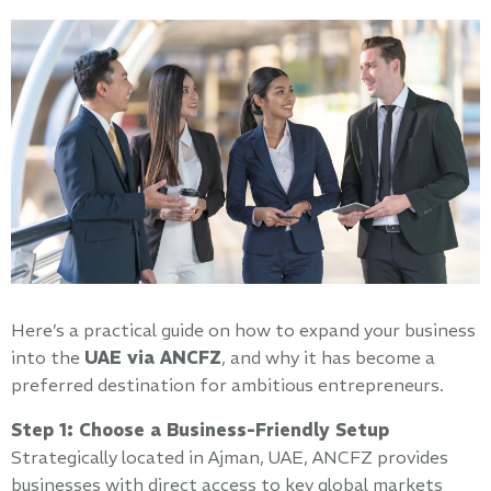
Here’s a practical guide on how to expand your business
into the
UAE via ANCFZ
, and why it has become a
preferred destination for ambitious entrepreneurs.
Step 1: Choose a Business-Friendly Setup
Strategically located in Ajman, UAE, ANCFZ provides
businesses with direct access to key global markets