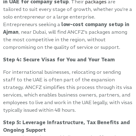
in UAE for company setup
. Their
packages
are
tailored to suit every stage of growth, whether you’re a
solo entrepreneur or a large enterprise.
Entrepreneurs seeking a
low-cost company setup in
Ajman
, near Dubai, will find ANCFZ’s packages among
the most competitive in the region, without
compromising on the quality of service or support.
Step 4: Secure Visas for You and Your Team
For international businesses, relocating or sending
staff to the UAE is often part of the expansion
strategy. ANCFZ simplifies this process through its visa
services, which enables business owners, partners, and
employees to live and work in the UAE legally, with visas
typically issued within 48 hours.
Step 5: Leverage Infrastructure, Tax Benefits and
Ongoing Support