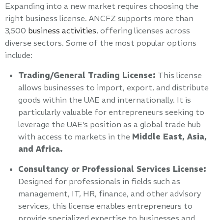
Expanding into a new market requires choosing the
right business license. ANCFZ supports more than
3,500
business activities
, offering licenses across
diverse sectors. Some of the most popular options
include:
Trading/General Trading License:
This license
allows businesses to import, export, and distribute
goods within the UAE and internationally. It is
particularly valuable for entrepreneurs seeking to
leverage the UAE’s position as a global trade hub
with access to markets in the
Middle East, Asia,
and Africa.
Consultancy or Professional Services License:
Designed for professionals in fields such as
management, IT, HR, finance, and other advisory
services, this license enables entrepreneurs to
provide specialized expertise to businesses and