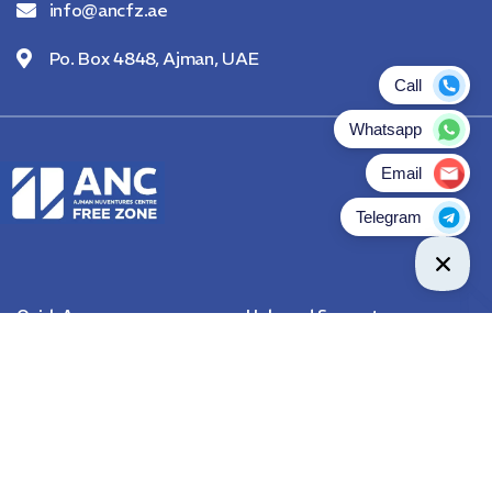
info@ancfz.ae
Po. Box 4848, Ajman, UAE
Quick Access
Help and Support
About Us
Contact Us
Become A Channel Partner
Rules & Regulations
FAQs