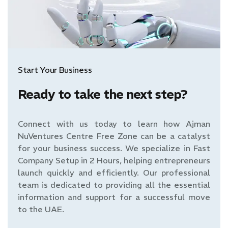
Start Your Business
Ready to take the next step?
Connect with us today to learn how Ajman
NuVentures Centre Free Zone can be a catalyst
for your business success. We specialize in Fast
Company Setup in 2 Hours, helping entrepreneurs
launch quickly and efficiently. Our professional
team is dedicated to providing all the essential
information and support for a successful move
to the UAE.