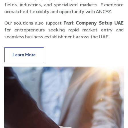
fields, industries, and specialized markets. Experience
unmatched flexibility and opportunity with ANCFZ.
Our solutions also support
Fast Company Setup UAE
for entrepreneurs seeking rapid market entry and
seamless business establishment across the UAE.
Learn More