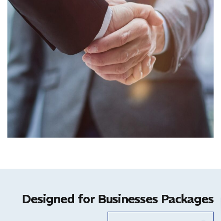
Designed for Businesses Packages