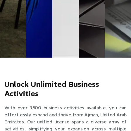
Unlock Unlimited Business
Activities
With over 3,500 business activities available, you can
effortlessly expand and thrive from Ajman, United Arab
Emirates. Our unified license spans a diverse array of
activities, simplifying your expansion across multiple