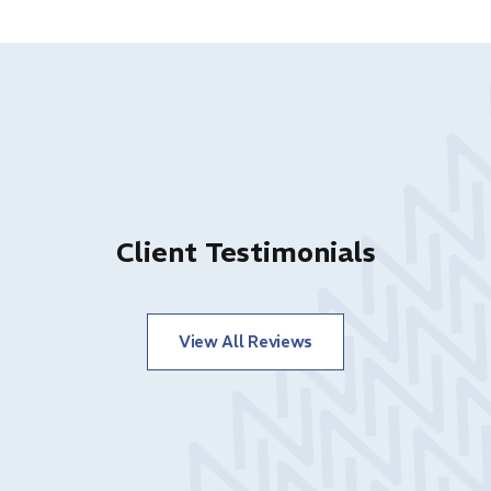
Client Testimonials
View All Reviews