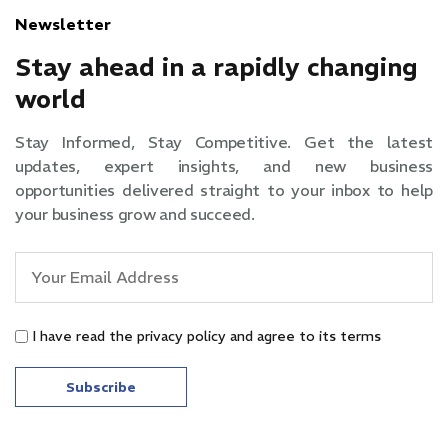
Newsletter
Stay ahead in a rapidly changing
world
Stay Informed, Stay Competitive. Get the latest
updates, expert insights, and new business
opportunities delivered straight to your inbox to help
your business grow and succeed.
I have read the privacy policy and agree to its terms
Subscribe