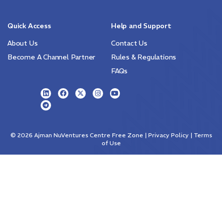
Quick Access
Help and Support
About Us
Contact Us
Become A Channel Partner
Rules & Regulations
FAQs
© 2026
Ajman NuVentures Centre Free Zone
| Privacy Policy | Terms
of Use