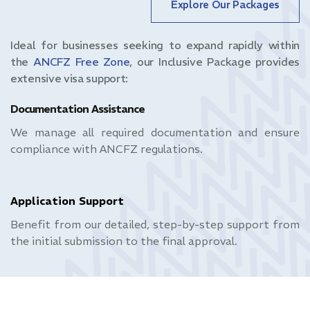
Explore Our Packages
Ideal for businesses seeking to expand rapidly within
the
ANCFZ Free Zone
, our Inclusive Package provides
extensive visa support:
Documentation Assistance
We manage all required documentation and ensure
compliance with ANCFZ regulations.
Application Support
Benefit from our detailed, step-by-step support from
the initial submission to the final approval.