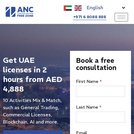
+971 6 8088 888
Get UAE
Book a free
consultation
licenses in 2
hours from AED
First Name
*
4,888
10 Activities Mix & Match,
such as General Trading,
Last Name
*
Commercial Licenses,
Blockchain, AI and more.
Email