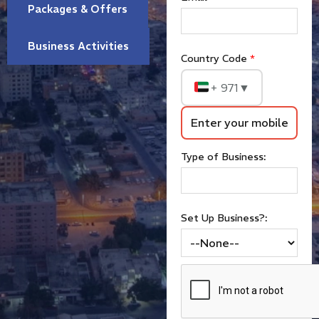
Packages & Offers
Business Activities
Country Code
*
+ 971
▼
Type of Business:
Set Up Business?: