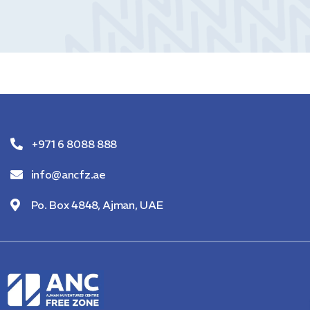
+971 6 8088 888
info@ancfz.ae
Po. Box 4848, Ajman, UAE