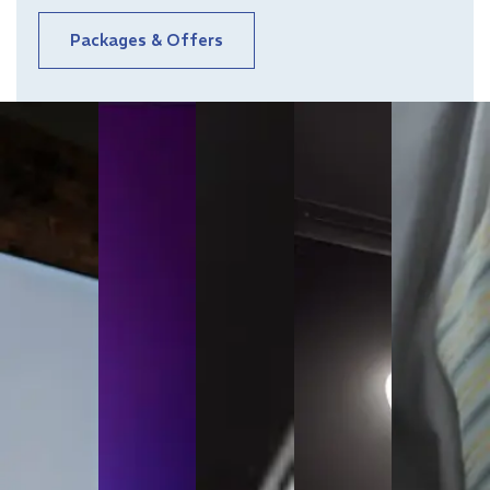
Packages & Offers