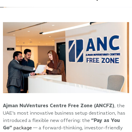
Ajman NuVentures Centre Free Zone (ANCFZ)
, the
UAE’s most innovative business setup destination, has
introduced a flexible new offering: the
“Pay as You
Go”
package
— a forward-thinking, investor-friendly