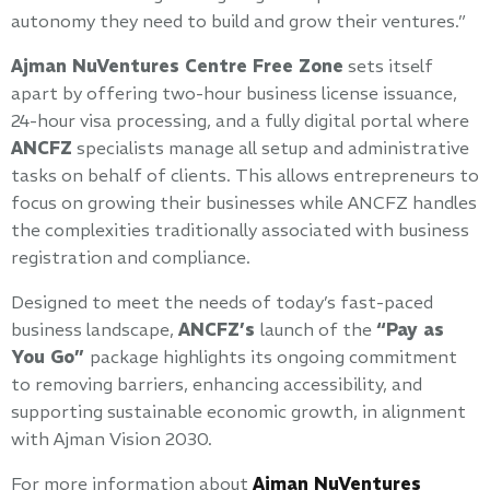
autonomy they need to build and grow their ventures.”
Ajman NuVentures Centre Free Zone
sets itself
apart by offering two-hour business license issuance,
24-hour visa processing, and a fully digital portal where
ANCFZ
specialists manage all setup and administrative
tasks on behalf of clients. This allows entrepreneurs to
focus on growing their businesses while ANCFZ handles
the complexities traditionally associated with business
registration and compliance.
Designed to meet the needs of today’s fast-paced
business landscape,
ANCFZ’s
launch of the
“Pay as
You Go”
package highlights its ongoing commitment
to removing barriers, enhancing accessibility, and
supporting sustainable economic growth, in alignment
with Ajman Vision 2030.
For more information about
Ajman NuVentures