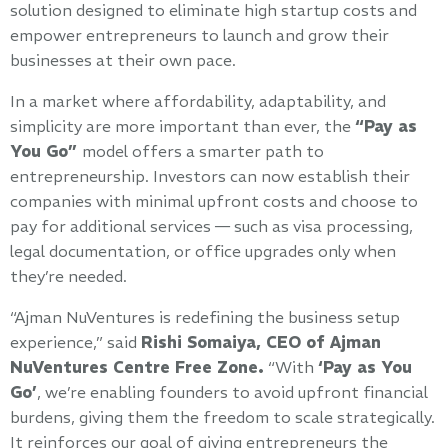
solution designed to eliminate high startup costs and
empower entrepreneurs to launch and grow their
businesses at their own pace.
In a market where affordability, adaptability, and
simplicity are more important than ever, the
“Pay as
You Go”
model offers a smarter path to
entrepreneurship. Investors can now establish their
companies with minimal upfront costs and choose to
pay for additional services — such as visa processing,
legal documentation, or office upgrades only when
they’re needed.
“Ajman NuVentures is redefining the business setup
experience,” said
Rishi Somaiya, CEO of Ajman
NuVentures Centre Free Zone.
“With
‘Pay as You
Go’
, we’re enabling founders to avoid upfront financial
burdens, giving them the freedom to scale strategically.
It reinforces our goal of giving entrepreneurs the