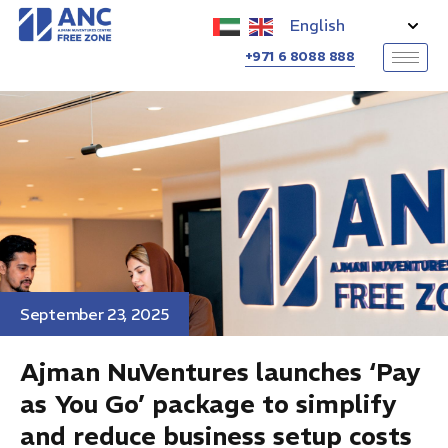
+971 6 8088 888
Ajman NuVentures launches
‘Pay as You Go’ package to
simplify and reduce business
setup costs
Category
News
September 23, 2025
Ajman NuVentures launches ‘Pay
as You Go’ package to simplify
and reduce business setup costs