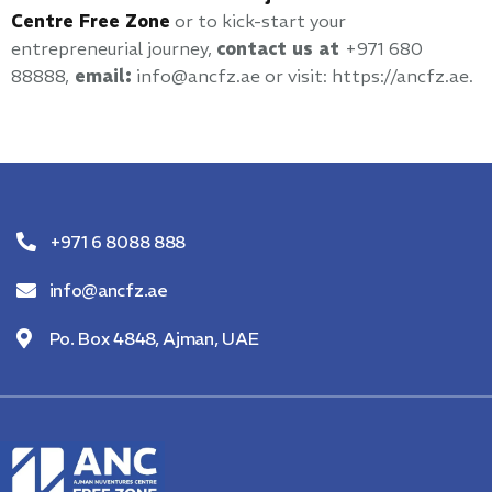
Centre Free Zone
or to kick-start your
entrepreneurial journey,
contact us at
+971 680
88888,
email:
info@ancfz.ae or visit: https://ancfz.ae.
+971 6 8088 888
info@ancfz.ae
Po. Box 4848, Ajman, UAE